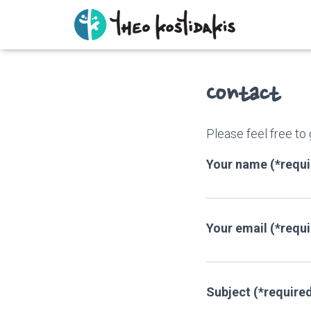
Contact
Please feel free to
Your name (*requi
Your email (*requ
Subject (*require