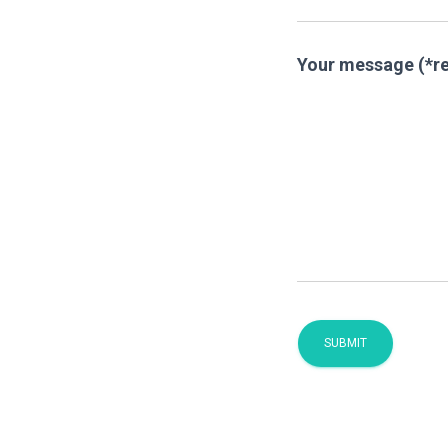
Your message (*r