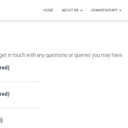
HOME
ABOUT ME
DRAMATHERAPY
 get in touch with any questions or queries you may have:
red)
ired)
d)