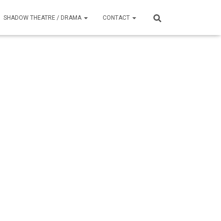
SHADOW THEATRE / DRAMA
CONTACT