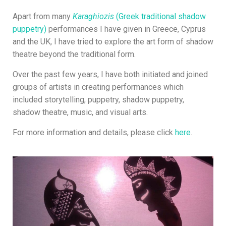
Apart from many
Karaghiozis
(Greek traditional shadow
puppetry)
performances
I have given in Greece, Cyprus
and the UK, I have tried to explore the art form of shadow
theatre beyond the traditional form.
Over the past few years, I have both initiated and joined
groups of artists in creating performances which
included storytelling, puppetry, shadow puppetry,
shadow theatre, music, and visual arts.
For more information and details, please click
here
.