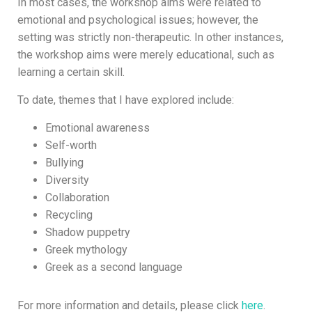
In most cases, the workshop aims were related to
emotional and psychological issues; however, the
setting was strictly non-therapeutic. In other instances,
the workshop aims were merely educational, such as
learning a certain skill.
To date, themes that I have explored include:
Emotional awareness
Self-worth
Bullying
Diversity
Collaboration
Recycling
Shadow puppetry
Greek mythology
Greek as a second language
For more information and details, please click
here
.