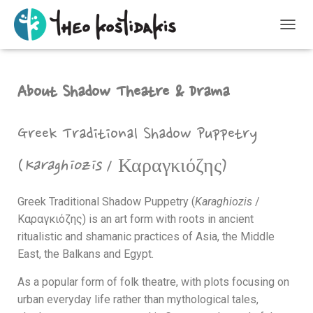
T
O
G
G
About Shadow Theatre & Drama
L
E
N
A
Greek Traditional Shadow Puppetry
V
I
(
Karaghiozis
/
Καραγκιόζης
)
G
A
T
Greek Traditional Shadow Puppetry (
Karaghiozis
/
I
Καραγκιόζης
) is an art form with roots in ancient
O
N
ritualistic and shamanic practices of Asia, the Middle
East, the Balkans and Egypt.
As a popular form of folk theatre, with plots focusing on
urban everyday life rather than mythological tales,