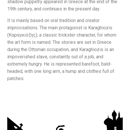
shadow puppetry appeared in Greece at the end of the
19th century, and continues in the present day.
It is mainly based on oral tradition and creator
improvisations. The main protagonist is Karaghiozis
(Καραγκιόζης), a classic trickster-character, for whom
the art form is named. The stories are set in Greece
during the Ottoman occupation, and Karaghiozis is an
impoverished slave, constantly out of a job, and
extremely hungry. He is represented barefoot, bald-
headed, with one long arm, a hump and clothes full of
patches.