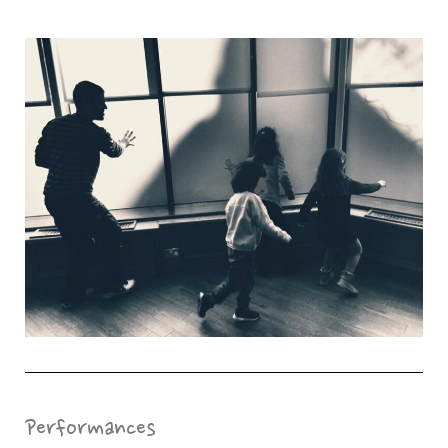
Performances