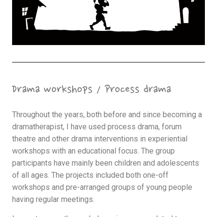
Drama workshops / Process drama
Throughout the years, both before and since becoming a
dramatherapist, I have used process drama, forum
theatre and other drama interventions in experiential
workshops with an educational focus. The group
participants have mainly been children and adolescents
of all ages. The projects included both one-off
workshops and pre-arranged groups of young people
having regular meetings.